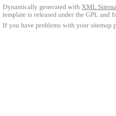
Dynamically generated with
XML Sitemap
template is released under the GPL and fr
If you have problems with your sitemap p