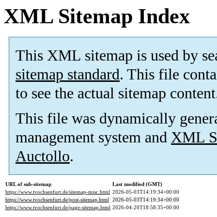
XML Sitemap Index
This XML sitemap is used by se
sitemap standard
. This file cont
to see the actual sitemap content
This file was dynamically gener
management system and
XML Si
Auctollo
.
URL of sub-sitemap
Last modified (GMT)
https://www.tvochsenfurt.de/sitemap-misc.html
2026-05-03T14:19:34+00:00
https://www.tvochsenfurt.de/post-sitemap.html
2026-05-03T14:19:34+00:00
https://www.tvochsenfurt.de/page-sitemap.html
2026-04-20T18:58:35+00:00